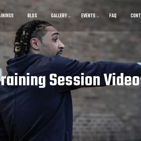
ININGS
BLOG
GALLERY
EVENTS
FAQ
CONT
Training Session Video