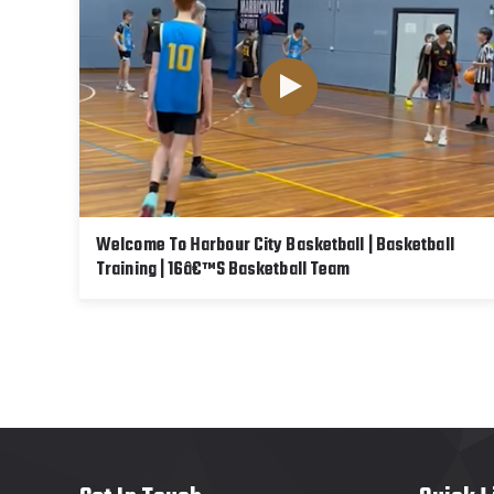
Welcome To Harbour City Basketball | Basketball
Training | 16â€™s Basketball Team