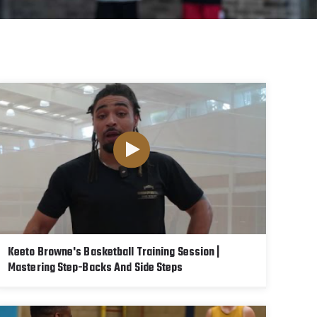
Keeto Browne's Basketball Training Session |
Mastering Step-Backs And Side Steps