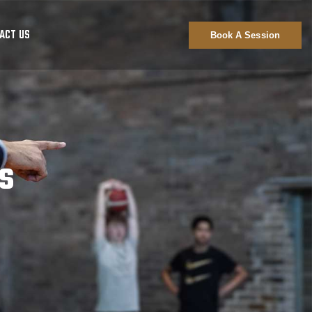
ACT US
Book A Session
s