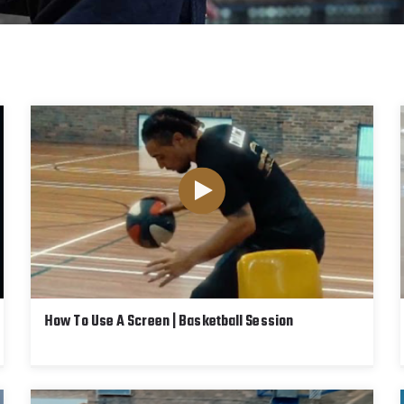
How To Use A Screen | Basketball Session