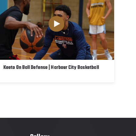
Keeto On Ball Defense | Harbour City Basketball