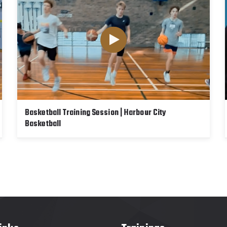
Basketball Training Session | Harbour City
Basketball