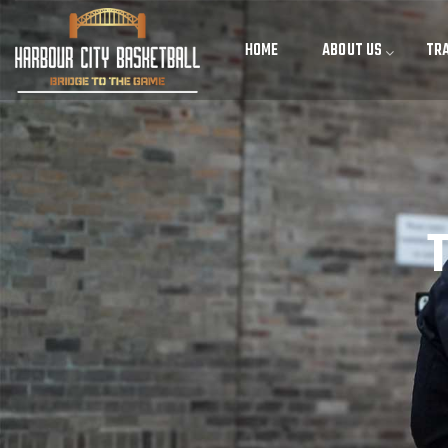
HOME
ABOUT US
TRA