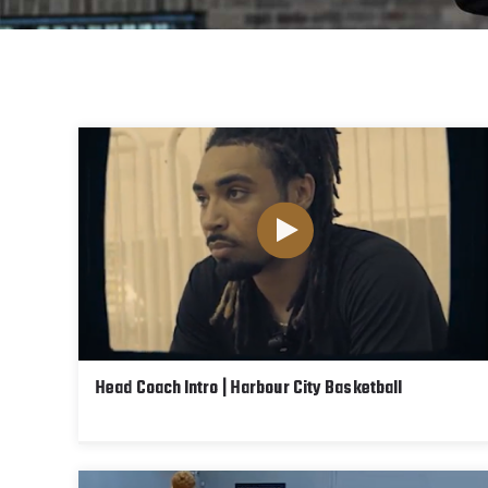
Head Coach Intro | Harbour City Basketball