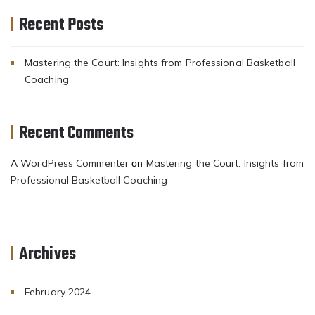
Recent Posts
Mastering the Court: Insights from Professional Basketball
Coaching
Recent Comments
A WordPress Commenter
Mastering the Court: Insights from
on
Professional Basketball Coaching
Archives
February 2024