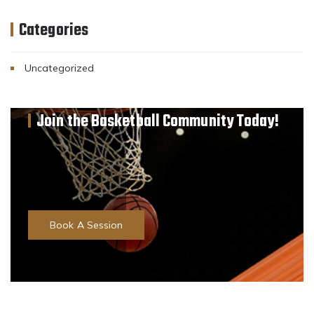
Categories
Uncategorized
Join the Basketball Community Today!
Professional Basketball Coaching
1 on 1 Personalised Programs
Group Training Sessions
Team Events
Book A Session