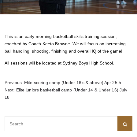
This is an early morning basketball skills training session,
coached by Coach Keeto Browne. We will focus on increasing
ball handling, shooting, finishing and overall IQ of the game!
All sessions will be located at Sydney Boys High School.
Post
Previous:
Elite scoring camp (Under 16’s & above) Apr 25th
Next:
Elite juniors basketball camp (Under 14 & Under 16) July
navigation
18
Search