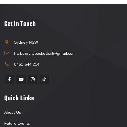
Get In Touch
Sydney NSW
harbourcitybasketball@gmail.com
0451 544 214
Quick Links
About Us
Future Events