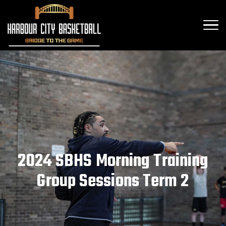
2024 SBHS Morning Training
Group Sessions Term 2