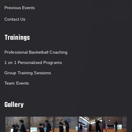
Previous Events
Contact Us
Trainings
Professional Basketball Coaching
1 on 1 Personalised Programs
Group Training Sessions
Team Events
Gallery